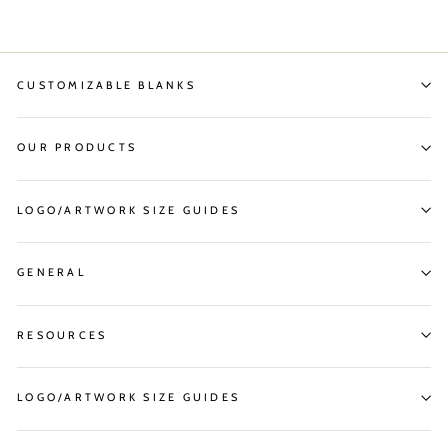
CUSTOMIZABLE BLANKS
OUR PRODUCTS
LOGO/ARTWORK SIZE GUIDES
GENERAL
RESOURCES
LOGO/ARTWORK SIZE GUIDES